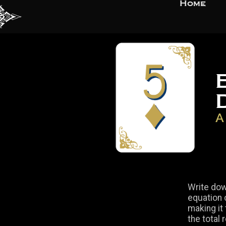
Home
A
Write dow
equation c
making it
the total 