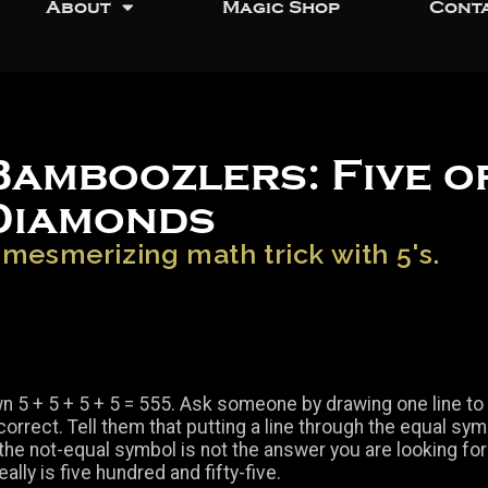
About
Magic Shop
Cont
Bamboozlers: Five o
Diamonds
 mesmerizing math trick with 5's.
n 5 + 5 + 5 + 5 = 555. Ask someone by drawing one line t
orrect. Tell them that putting a line through the equal sym
 the not-equal symbol is not the answer you are looking for
really is five hundred and fifty-five.