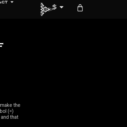
act
$
f
o make the
bol (=)
 and that