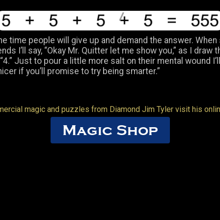
he time people will give up and demand the answer. When
iends I’ll say, “Okay Mr. Quitter let me show you,” as I draw t
4.” Just to pour a little more salt on their mental wound I’ll a
nicer if you’ll promise to try being smarter.”
ercial magic and puzzles from Diamond Jim Tyler visit his onli
Magic Shop