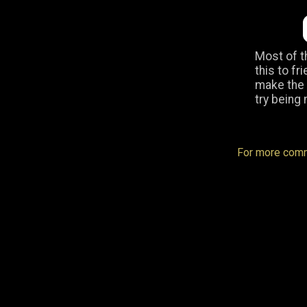
Most of t
this to fr
make the “
try being 
For more comm