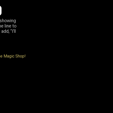
 showing
he line to
dd, “I’ll
ne Magic Shop!