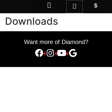
$
Magic Shop
Downloads
Want more of Diamond?
♦
♦
♦