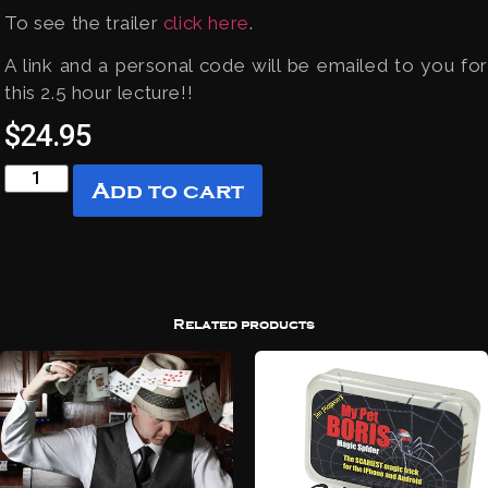
To see the trailer
click here
.
A link and a personal code will be emailed to you for
this 2.5 hour lecture!!
$
24.95
Add to cart
Related products