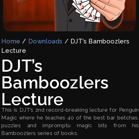
Home
/
Downloads
/ DJT’s Bamboozlers
Lecture
DJT’s
Bamboozlers
Lecture
This is DJT’s 2nd record-breaking lecture for Penguin
Magic where he teaches 40 of the best bar betchas,
puzzles and impromptu magic bits from his
Bamboozlers series of books.