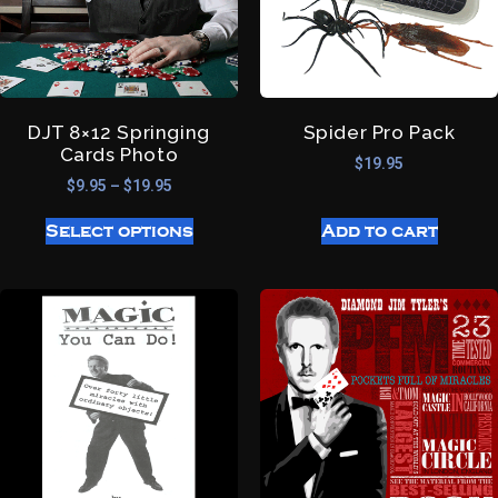
DJT 8×12 Springing
Spider Pro Pack
Cards Photo
$
19.95
$
9.95
–
$
19.95
Select options
Add to cart