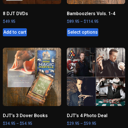
8 DJT DVDs
Bamboozlers Vols. 1-4
$
49.95
$
89.95
–
$
114.95
Add to cart
Select options
DJT’s 3 Dover Books
DJT’s 4 Photo Deal
$
34.95
–
$
54.95
$
29.95
–
$
59.95