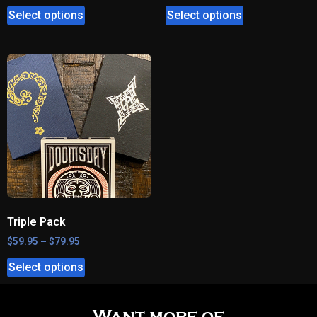
Select options
Select options
Triple Pack
$
59.95
–
$
79.95
Select options
Want more of