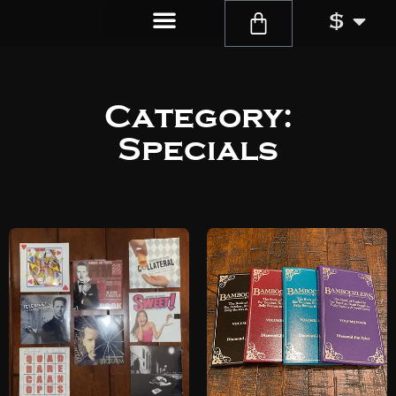
$
Category:
Specials