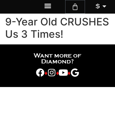
$
9-Year Old CRUSHES
Us 3 Times!
Want more of
Diamond?
♦
♦
♦