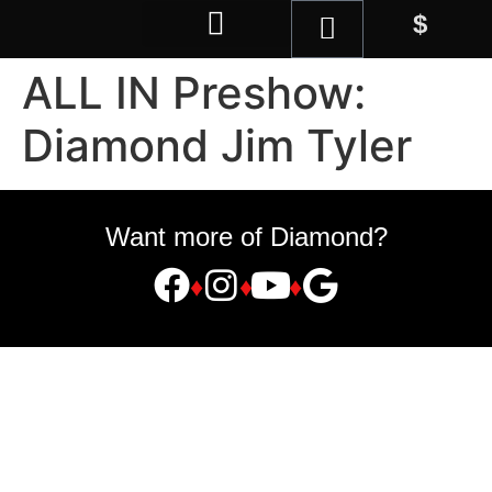
$
Magic Shop
ALL IN Preshow:
Diamond Jim Tyler
Want more of Diamond?
♦
♦
♦