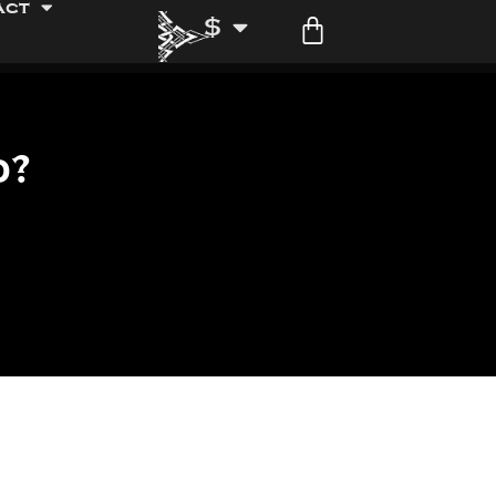
act
$
d?