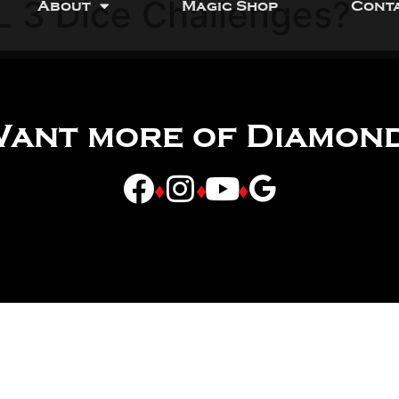
L 3 Dice Challenges?
About
Magic Shop
Cont
ant more of Diamon
♦
♦
♦